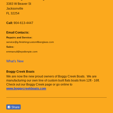
3383 W Beaver St
Jacksonville
FL 32254
Call:
904-613-4447
Email Contacts:
Repairs and Service:
service@g-finishingcustomfiberglass.com
Sales:
emmanuil@epsilonpie.com
What's New
Boggy Creek Boats
We are now the new proud owners of Boggy Creek Boats. We are
manufacturing our own line of custom built flats boats from 12ft - 16ft.
Check out our Boggy Creek page or go online to
www.boggycreekboats.com
Share