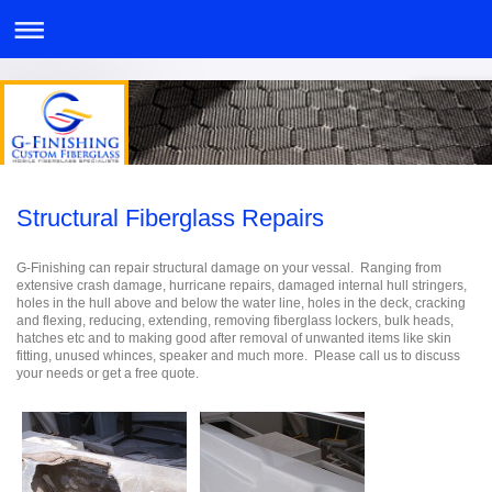
Structural Fiberglass Repairs
G-Finishing can repair structural damage on your vessal. Ranging from
extensive crash damage, hurricane repairs, damaged internal hull stringers,
holes in the hull above and below the water line, holes in the deck, cracking
and flexing, reducing, extending, removing fiberglass lockers, bulk heads,
hatches etc and to making good after removal of unwanted items like skin
fitting, unused whinces, speaker and much more. Please call us to discuss
your needs or get a free quote.