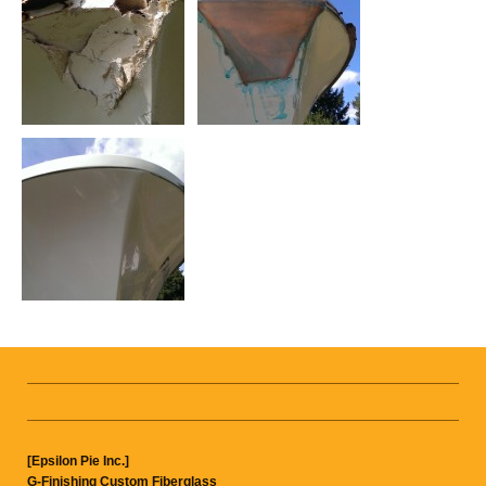
[Epsilon Pie Inc.]
G-Finishing Custom Fiberglass