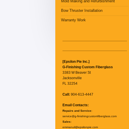
Mold Making and Refurbishment
Bow Thruster Installation
Warranty Work
[Epsilon Pie Inc.]
G-Finishing Custom Fiberglass
3383 W Beaver St
Jacksonville
FL 32254
Call:
904-613-4447
Email Contacts:
Repairs and Service:
service@g-finishingcustomfiberglass.com
Sales:
emmanuil@epsilonpie.com