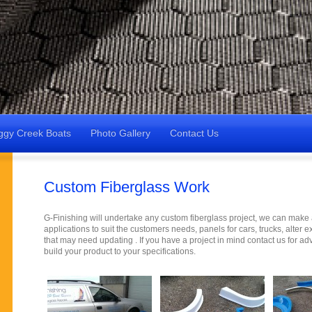
ggy Creek Boats
Photo Gallery
Contact Us
Custom Fiberglass Work
G-Finishing will undertake any custom fiberglass project, we can make a
applications to suit the customers needs, panels for cars, trucks, alter e
that may need updating . If you have a project in mind contact us for a
build your product to your specifications.