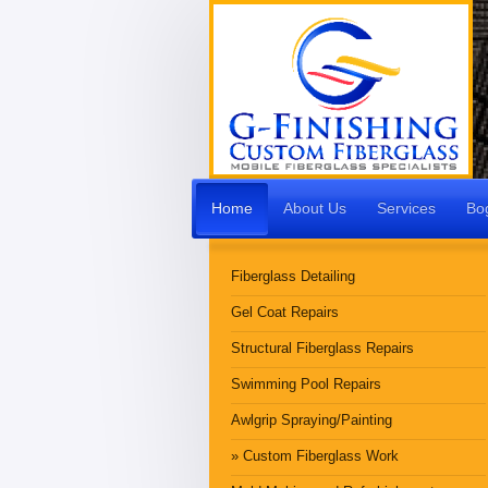
Home
About Us
Services
Bo
Fiberglass Detailing
Gel Coat Repairs
Structural Fiberglass Repairs
Swimming Pool Repairs
Awlgrip Spraying/Painting
Custom Fiberglass Work