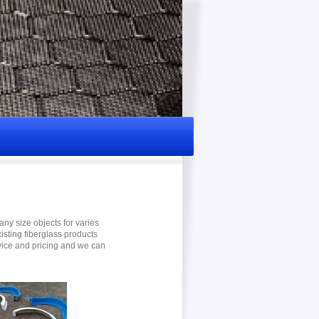
ny size objects for varies
xisting fiberglass products
dvice and pricing and we can